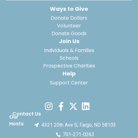
Ways to Give
Donate Dollars
Volunteer
Donate Goods
Join Us
Individuals & Families
Schools
Prospective Charities
Help
Support Center
Contact Us
Our
Hosts
4321 20th Ave S, Fargo, ND 58103
701-271-0263