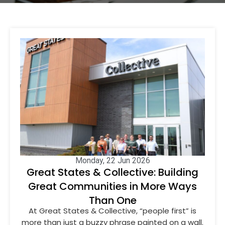
Monday, 22 Jun 2026
Great States & Collective: Building
Great Communities in More Ways
Than One
At Great States & Collective, “people first” is
more than just a buzzy phrase painted on a wall.