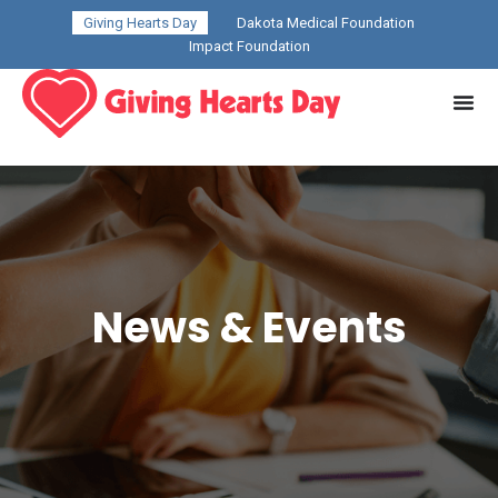
Giving Hearts Day
Dakota Medical Foundation
Impact Foundation
News & Events