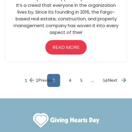
It’s a creed that everyone in the organization
lives by. Since its founding in 2016, the Fargo-
based real estate, construction, and property
management company has woven it into every
aspect of their
READ MORE
Previous
3
…
Next
1
2
4
5
56