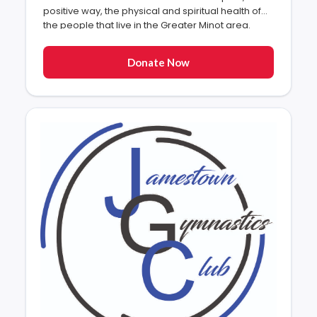
positive way, the physical and spiritual health of
the people that live in the Greater Minot area.
Donate Now