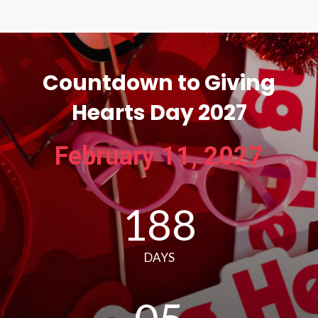
Countdown to Giving
Hearts Day 2027
February 11, 2027
188
DAYS