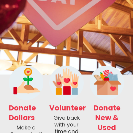
Donate
Volunteer
Donate
Dollars
New &
Give back
with your
Used
Make a
time and