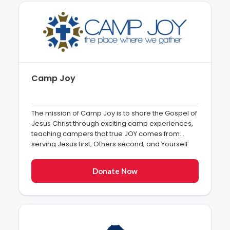
Camp Joy
The mission of Camp Joy is to share the Gospel of
Jesus Christ through exciting camp experiences,
teaching campers that true JOY comes from
serving Jesus first, Others second, and Yourself
last”
Donate Now