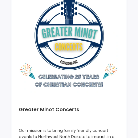
Greater Minot Concerts
Our mission is to bring family friendly concert
events to Northwest North Dakota to impact, in a