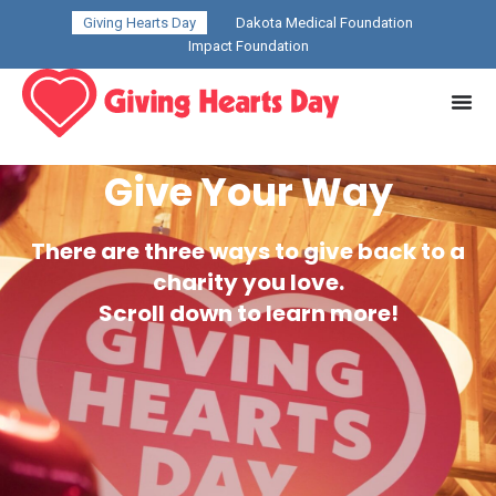
Giving Hearts Day
Dakota Medical Foundation
Impact Foundation
Give Your Way
There are three ways to give back to a
charity you love.
Scroll down to learn more!