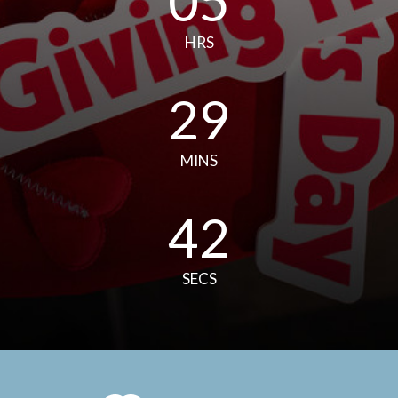
05
HRS
29
MINS
41
SECS