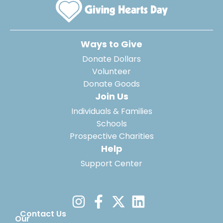
Ways to Give
Donate Dollars
Volunteer
Donate Goods
Join Us
Individuals & Families
Schools
Prospective Charities
Help
Support Center
Contact Us
Our