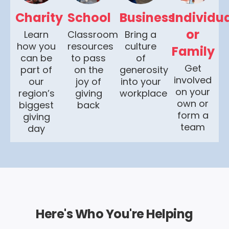
Charity
School
Business
Individu
or
Learn
Classroom
Bring a
how you
resources
culture
Family
can be
to pass
of
Get
part of
on the
generosity
involved
our
joy of
into your
on your
region’s
giving
workplace
own or
biggest
back
form a
giving
team
day
Here's Who You're Helping