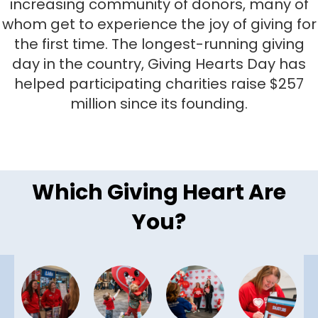
increasing community of donors, many of
whom get to experience the joy of giving for
the first time. The longest-running giving
day in the country, Giving Hearts Day has
helped participating charities raise $257
million since its founding.
Which Giving Heart Are
You?