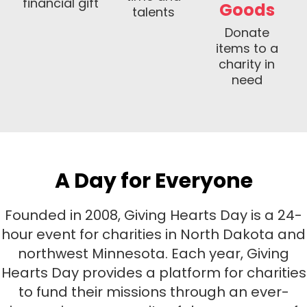
financial gift
Goods
talents
Donate
items to a
charity in
need
A Day for Everyone
Founded in 2008, Giving Hearts Day is a 24-
hour event for charities in North Dakota and
northwest Minnesota.
Each year, Giving
Hearts Day provides a platform for charities
to fund their missions through an ever-