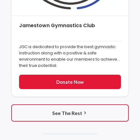
Jamestown Gymnastics Club
JGC is dedicated to provide the best gymnastic
instruction along with a positive & safe
environment to enable our members to achieve
their true potential.
Donate Now
See The Rest