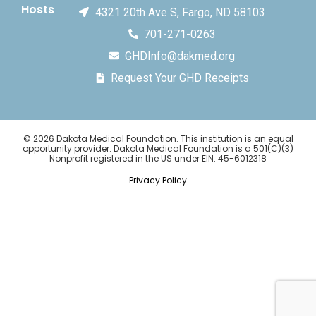
Hosts
4321 20th Ave S, Fargo, ND 58103
701-271-0263
GHDInfo@dakmed.org
Request Your GHD Receipts
© 2026 Dakota Medical Foundation. This institution is an equal
opportunity provider. Dakota Medical Foundation is a 501(C)(3)
Nonprofit registered in the US under EIN: 45-6012318
Privacy Policy