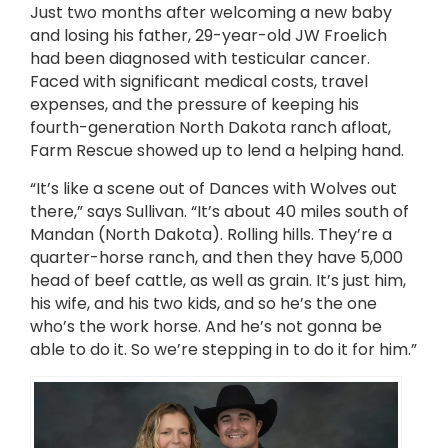
Just two months after welcoming a new baby
and losing his father, 29-year-old JW Froelich
had been diagnosed with testicular cancer.
Faced with significant medical costs, travel
expenses, and the pressure of keeping his
fourth-generation North Dakota ranch afloat,
Farm Rescue showed up to lend a helping hand.
“It’s like a scene out of Dances with Wolves out
there,” says Sullivan. “It’s about 40 miles south of
Mandan (North Dakota). Rolling hills. They’re a
quarter-horse ranch, and then they have 5,000
head of beef cattle, as well as grain. It’s just him,
his wife, and his two kids, and so he’s the one
who’s the work horse. And he’s not gonna be
able to do it. So we’re stepping in to do it for him.”