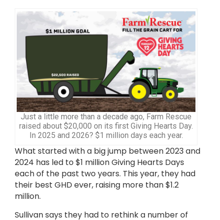
Just a little more than a decade ago, Farm Rescue
raised about $20,000 on its first Giving Hearts Day.
In 2025 and 2026? $1 million days each year.
What started with a big jump between 2023 and
2024 has led to $1 million Giving Hearts Days
each of the past two years. This year, they had
their best GHD ever, raising more than $1.2
million.
Sullivan says they had to rethink a number of