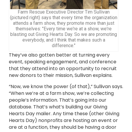
Farm Rescue Executive Director Tim Sullivan
(pictured right) says that every time the organization
attends a farm show, they promote more than just
themselves: "Every time we're at a show, we're
blasting out Giving Hearts Day. So we are promoting
everybody, and I think that makes such a
difference."
They’ve also gotten better at turning every
event, speaking engagement, and conference
that they attend into an opportunity to recruit
new donors to their mission, Sullivan explains.
“Now, we know the power (of that),” Sullivan says.
“When we’re at a farm show, we’re collecting
people’s information. That’s going into our
database. That’s what’s building our Giving
Hearts Day mailer. Any time these (other Giving
Hearts Day) nonprofits are hosting an event or
are at a function, they should be having a door