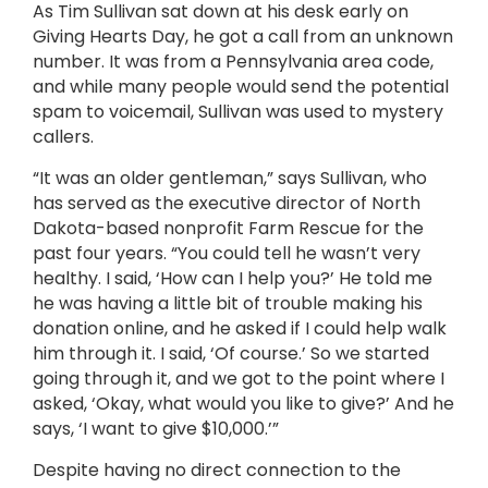
As Tim Sullivan sat down at his desk early on
Giving Hearts Day, he got a call from an unknown
number. It was from a Pennsylvania area code,
and while many people would send the potential
spam to voicemail, Sullivan was used to mystery
callers.
“It was an older gentleman,” says Sullivan, who
has served as the executive director of North
Dakota-based nonprofit Farm Rescue for the
past four years. “You could tell he wasn’t very
healthy. I said, ‘How can I help you?’ He told me
he was having a little bit of trouble making his
donation online, and he asked if I could help walk
him through it. I said, ‘Of course.’ So we started
going through it, and we got to the point where I
asked, ‘Okay, what would you like to give?’ And he
says, ‘I want to give $10,000.’”
Despite having no direct connection to the