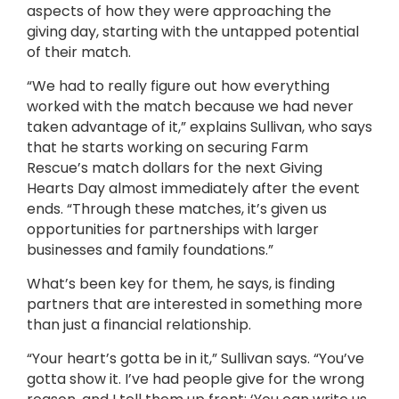
aspects of how they were approaching the
giving day, starting with the untapped potential
of their match.
“We had to really figure out how everything
worked with the match because we had never
taken advantage of it,” explains Sullivan, who says
that he starts working on securing Farm
Rescue’s match dollars for the next Giving
Hearts Day almost immediately after the event
ends. “Through these matches, it’s given us
opportunities for partnerships with larger
businesses and family foundations.”
What’s been key for them, he says, is finding
partners that are interested in something more
than just a financial relationship.
“Your heart’s gotta be in it,” Sullivan says. “You’ve
gotta show it. I’ve had people give for the wrong