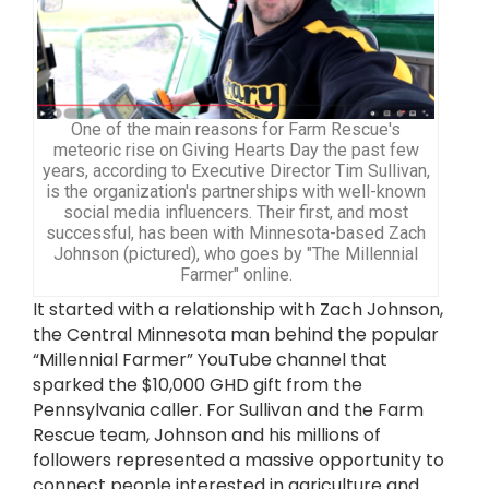
One of the main reasons for Farm Rescue's
meteoric rise on Giving Hearts Day the past few
years, according to Executive Director Tim Sullivan,
is the organization's partnerships with well-known
social media influencers. Their first, and most
successful, has been with Minnesota-based Zach
Johnson (pictured), who goes by "The Millennial
Farmer" online.
It started with a relationship with Zach Johnson,
the Central Minnesota man behind the popular
“Millennial Farmer” YouTube channel that
sparked the $10,000 GHD gift from the
Pennsylvania caller. For Sullivan and the Farm
Rescue team, Johnson and his millions of
followers represented a massive opportunity to
connect people interested in agriculture and