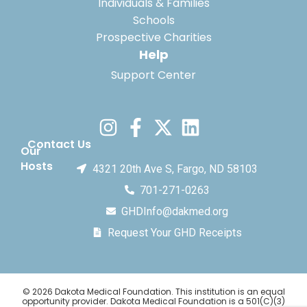
Individuals & Families
Schools
Prospective Charities
Help
Support Center
Contact Us
Our
Hosts
4321 20th Ave S, Fargo, ND 58103
701-271-0263
GHDInfo@dakmed.org
Request Your GHD Receipts
© 2026 Dakota Medical Foundation. This institution is an equal
opportunity provider. Dakota Medical Foundation is a 501(C)(3)