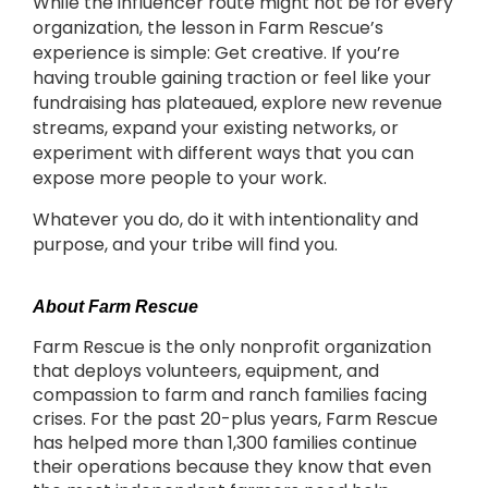
While the influencer route might not be for every
organization, the lesson in Farm Rescue’s
experience is simple: Get creative. If you’re
having trouble gaining traction or feel like your
fundraising has plateaued, explore new revenue
streams, expand your existing networks, or
experiment with different ways that you can
expose more people to your work.
Whatever you do, do it with intentionality and
purpose, and your tribe will find you.
About Farm Rescue
Farm Rescue is the only nonprofit organization
that deploys volunteers, equipment, and
compassion to farm and ranch families facing
crises. For the past 20-plus years, Farm Rescue
has helped more than 1,300 families continue
their operations because they know that even