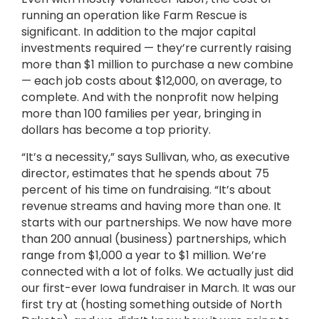
running an operation like Farm Rescue is
significant. In addition to the major capital
investments required — they’re currently raising
more than $1 million to purchase a new combine
— each job costs about $12,000, on average, to
complete. And with the nonprofit now helping
more than 100
families per year, bringing in
dollars has become a top priority.
“It’s a necessity,” says Sullivan, who, as executive
director, estimates that he spends about 75
percent of his time on fundraising. “It’s about
revenue streams and having more than one. It
starts with our partnerships. We now have more
than 200 annual (business) partnerships, which
range from $1,000 a year to $1 million. We’re
connected with a lot of folks. We actually just did
our first-ever Iowa fundraiser in March. It was our
first try at (hosting something outside of North