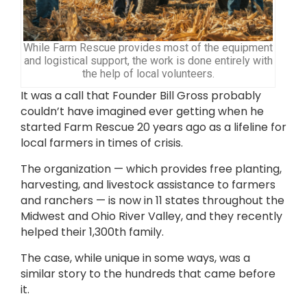
While Farm Rescue provides most of the equipment
and logistical support, the work is done entirely with
the help of local volunteers.
It was a call that Founder Bill Gross probably
couldn’t have imagined ever getting when he
started Farm Rescue 20 years ago as a lifeline for
local farmers in times of crisis.
The organization — which provides free planting,
harvesting, and livestock assistance to farmers
and ranchers — is now in 11 states throughout the
Midwest and Ohio River Valley, and they recently
helped their 1,300th family.
The case, while unique in some ways, was a
similar story to the hundreds that came before
it.