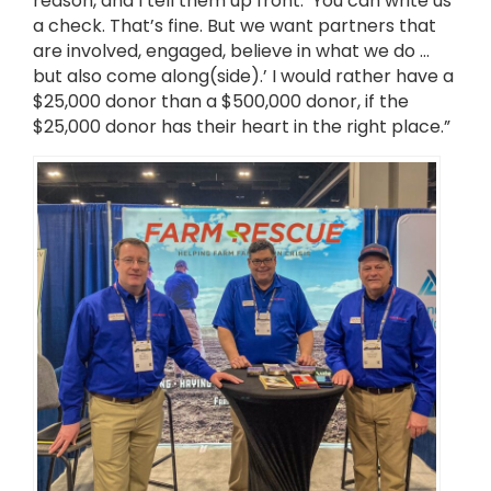
reason, and I tell them up front: ‘You can write us
a check. That’s fine. But we want partners that
are involved, engaged, believe in what we do …
but also come along(side).’ I would rather have a
$25,000 donor than a $500,000 donor, if the
$25,000 donor has their heart in the right place.”