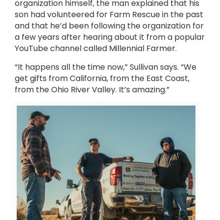
organization himself, the man explained that his
son had volunteered for Farm Rescue in the past
and that he’d been following the organization for
a few years after hearing about it from a popular
YouTube channel called Millennial Farmer.
“It happens all the time now,” Sullivan says. “We
get gifts from California, from the East Coast,
from the Ohio River Valley. It’s amazing.”