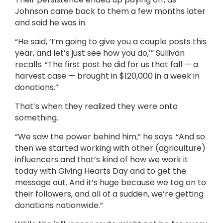
Johnson came back to them a few months later
and said he was in.
“He said, ‘I’m going to give you a couple posts this
year, and let’s just see how you do,’” Sullivan
recalls. “The first post he did for us that fall — a
harvest case — brought in $120,000 in a week in
donations.”
That’s when they realized they were onto
something.
“We saw the power behind him,” he says. “And so
then we started working with other (agriculture)
influencers and that’s kind of how we work it
today with Giving Hearts Day and to get the
message out. And it’s huge because we tag on to
their followers, and all of a sudden, we’re getting
donations nationwide.”