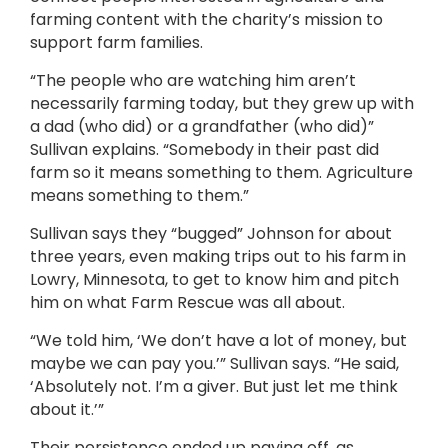
farming content with the charity’s mission to
support farm families.
“The people who are watching him aren’t
necessarily farming today, but they grew up with
a dad (who did) or a grandfather (who did)”
Sullivan explains. “Somebody in their past did
farm so it means something to them. Agriculture
means something to them.”
Sullivan says they “bugged” Johnson for about
three years, even making trips out to his farm in
Lowry, Minnesota, to get to know him and pitch
him on what Farm Rescue was all about.
“We told him, ‘We don’t have a lot of money, but
maybe we can pay you.’” Sullivan says. “He said,
‘Absolutely not. I’m a giver. But just let me think
about it.’”
Their persistence ended up paying off, as