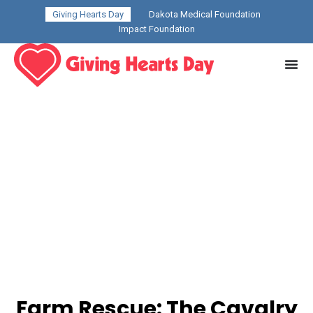
Giving Hearts Day
Dakota Medical Foundation
Impact Foundation
Farm Rescue: The Cavalry