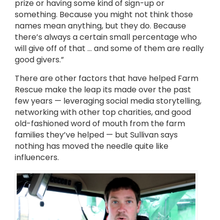
prize or having some kind of sign-up or
something. Because you might not think those
names mean anything, but they do. Because
there’s always a certain small percentage who
will give off of that … and some of them are really
good givers.”
There are other factors that have helped Farm
Rescue make the leap its made over the past
few years — leveraging social media storytelling,
networking with other top charities, and good
old-fashioned word of mouth from the farm
families they’ve helped — but Sullivan says
nothing has moved the needle quite like
influencers.