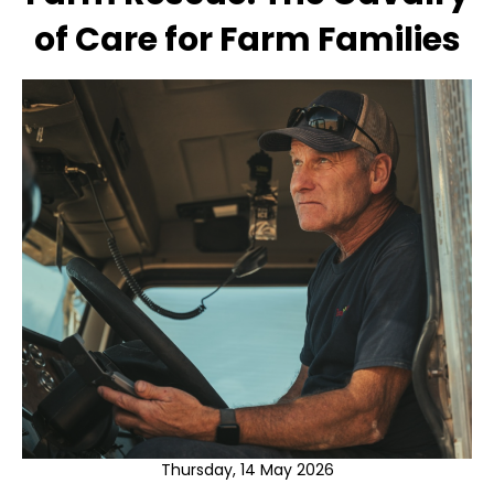
of Care for Farm Families
Thursday, 14 May 2026