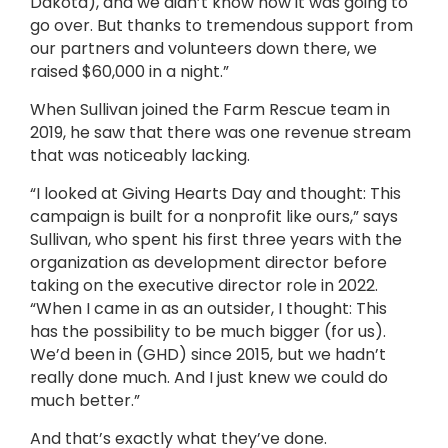
Dakota), and we didn’t know how it was going to
go over. But thanks to tremendous support from
our partners and volunteers down there, we
raised $60,000 in a night.”
When Sullivan joined the Farm Rescue team in
2019, he saw that there was one revenue stream
that was noticeably lacking.
“I looked at Giving Hearts Day and thought: This
campaign is built for a nonprofit like ours,” says
Sullivan, who spent his first three years with the
organization as development director before
taking on the executive director role in 2022.
“When I came in as an outsider, I thought: This
has the possibility to be much bigger (for us).
We’d been in (GHD) since 2015, but we hadn’t
really done much. And I just knew we could do
much better.”
And that’s exactly what they’ve done.