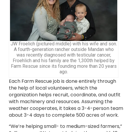
JW Froelich (pictured middle) with his wife and son.
A fourth-generation rancher outside Mandan who
was recently diagnosed with testicular cancer,
Froehlich and his family are the 1,300th helped by
Farm Rescue since its founding more than 20 years
ago.
Each Farm Rescue job is done entirely through
the help of local volunteers, which the
organization helps recruit, coordinate, and outfit
with machinery and resources. Assuming the
weather cooperates, it takes a 3-4-person team
about 3-4 days to complete 500 acres of work.
“We’re helping small- to medium-sized farmers,”