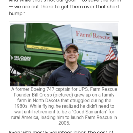
— we are out there to get them over that short
hump.”
A former Boeing 747 captain for UPS, Farm Rescue
Founder Bill Gross (pictured) grew up on a family
farm in North Dakota that struggled during the
1980s. While flying, he realized he didn't need to
wait until retirement to be a "Good Samaritan" for
rural America, leading him to launch Farm Rescue in
2005.
Even with mostly volunteer labor, the cost of