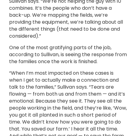
Sullivan says. “We’re not helping the guy with 10
combines. It’s the people who don’t have a
back-up. We’re mapping the fields, we’re
providing the equipment, we’re talking about all
the different things (that need to be done and
considered).”
One of the most gratifying parts of the job,
according to Sullivan, is seeing the response from
the families once the work is finished.
“When I’m most impacted on these cases is
when I get to actually make a connection and
talk to the families,” Sullivan says. “Tears are
flowing — from both us and from them — and it’s
emotional. Because they see it. They see all the
people working in the field, and they’re like, ‘Wow,
you got it all planted in such a short period of
time. We didn’t know how you were going to do
that. You saved our farm.’ I hear it all the time.
And while that’s not our goal — to save the farm