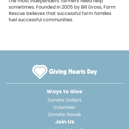
the most independent farmers need help
sometimes. Founded in 2005 by Bill Gross, Farm
Rescue believes that successful farm families
fuel successful communities.
Ways to Give
Donate Dollars
Volunteer
Donate Goods
Join Us