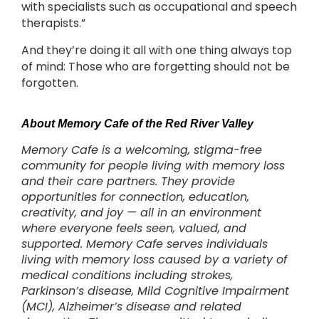
with specialists such as occupational and speech
therapists.”
And they’re doing it all with one thing always top
of mind: Those who are forgetting should not be
forgotten.
About Memory Cafe of the Red River Valley
Memory Cafe is a welcoming, stigma-free
community for people living with memory loss
and their care partners. They provide
opportunities for connection, education,
creativity, and joy — all in an environment
where everyone feels seen, valued, and
supported. Memory Cafe serves individuals
living with memory loss caused by a variety of
medical conditions including strokes,
Parkinson’s disease, Mild Cognitive Impairment
(MCI), Alzheimer’s disease and related