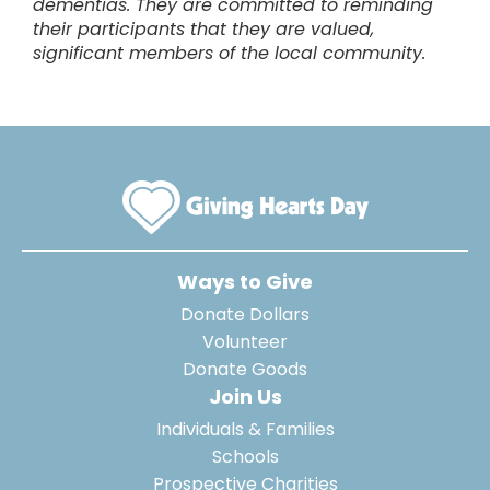
dementias. They are committed to reminding
their participants that they are valued,
significant members of the local community.
Ways to Give
Donate Dollars
Volunteer
Donate Goods
Join Us
Individuals & Families
Schools
Prospective Charities