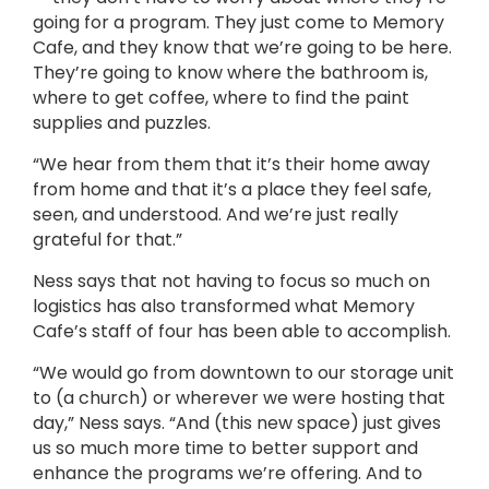
going for a program. They just come to Memory
Cafe, and they know that we’re going to be here.
They’re going to know where the bathroom is,
where to get coffee, where to find the paint
supplies and puzzles.
“We hear from them that it’s their home away
from home and that it’s a place they feel safe,
seen, and understood. And we’re just really
grateful for that.”
Ness says that not having to focus so much on
logistics has also transformed what Memory
Cafe’s staff of four has been able to accomplish.
“We would go from downtown to our storage unit
to (a church) or wherever we were hosting that
day,” Ness says. “And (this new space) just gives
us so much more time to better support and
enhance the programs we’re offering. And to