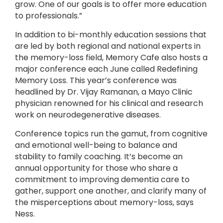
grow. One of our goals is to offer more education
to professionals.”
In addition to bi-monthly education sessions that
are led by both regional and national experts in
the memory-loss field, Memory Cafe also hosts a
major conference each June called Redefining
Memory Loss. This year’s conference was
headlined by Dr. Vijay Ramanan, a Mayo Clinic
physician renowned for his clinical and research
work on neurodegenerative diseases.
Conference topics run the gamut, from cognitive
and emotional well-being to balance and
stability to family coaching. It’s become an
annual opportunity for those who share a
commitment to improving dementia care to
gather, support one another, and clarify many of
the misperceptions about memory-loss, says
Ness.