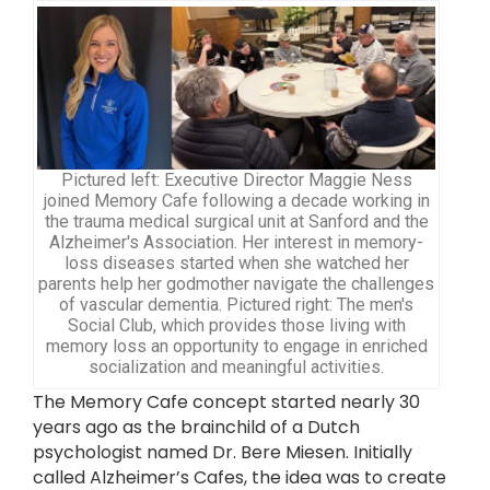
Pictured left: Executive Director Maggie Ness
joined Memory Cafe following a decade working in
the trauma medical surgical unit at Sanford and the
Alzheimer's Association. Her interest in memory-
loss diseases started when she watched her
parents help her godmother navigate the challenges
of vascular dementia. Pictured right: The men's
Social Club, which provides those living with
memory loss an opportunity to engage in enriched
socialization and meaningful activities.
The Memory Cafe concept started nearly 30
years ago as the brainchild of a Dutch
psychologist named Dr. Bere Miesen. Initially
called Alzheimer’s Cafes, the idea was to create