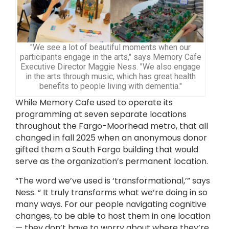
"We see a lot of beautiful moments when our
participants engage in the arts," says Memory Cafe
Executive Director Maggie Ness. "We also engage
in the arts through music, which has great health
benefits to people living with dementia."
While Memory Cafe used to operate its
programming at seven separate locations
throughout the Fargo-Moorhead metro, that all
changed in fall 2025 when an anonymous donor
gifted them a South Fargo building that would
serve as the organization’s permanent location.
“The word we’ve used is ‘transformational,’” says
Ness. “ It truly transforms what we’re doing in so
many ways. For our people navigating cognitive
changes, to be able to host them in one location
— they don’t have to worry about where they’re