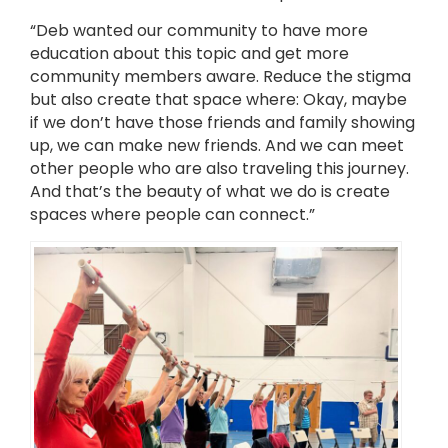
“Deb wanted our community to have more
education about this topic and get more
community members aware. Reduce the stigma
but also create that space where: Okay, maybe
if we don’t have those friends and family showing
up, we can make new friends. And we can meet
other people who are also traveling this journey.
And that’s the beauty of what we do is create
spaces where people can connect.”