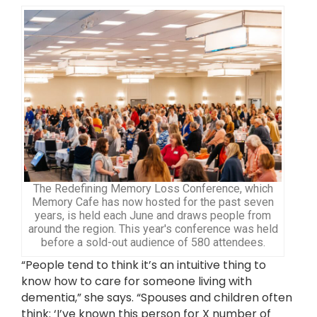
The Redefining Memory Loss Conference, which
Memory Cafe has now hosted for the past seven
years, is held each June and draws people from
around the region. This year's conference was held
before a sold-out audience of 580 attendees.
“People tend to think it’s an intuitive thing to
know how to care for someone living with
dementia,” she says. “Spouses and children often
think: ‘I’ve known this person for X number of