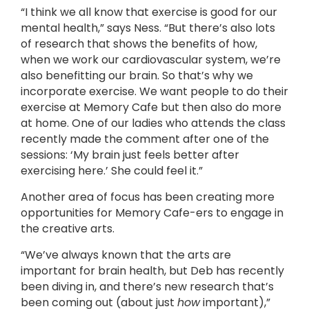
“I think we all know that exercise is good for our
mental health,” says Ness. “But there’s also lots
of research that shows the benefits of how,
when we work our cardiovascular system, we’re
also benefitting our brain. So that’s why we
incorporate exercise. We want people to do their
exercise at Memory Cafe but then also do more
at home. One of our ladies who attends the class
recently made the comment after one of the
sessions: ‘My brain just feels better after
exercising here.’ She could feel it.”
Another area of focus has been creating more
opportunities for Memory Cafe-ers to engage in
the creative arts.
“We’ve always known that the arts are
important for brain health, but Deb has recently
been diving in, and there’s new research that’s
been coming out (about just
how
important),”