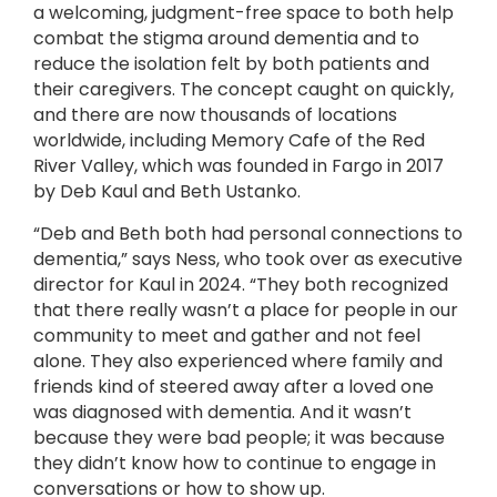
a welcoming, judgment-free space to both help
combat the stigma around dementia and to
reduce the isolation felt by both patients and
their caregivers. The concept caught on quickly,
and there are now thousands of locations
worldwide, including Memory Cafe of the Red
River Valley, which was founded in Fargo in 2017
by Deb Kaul and Beth Ustanko.
“Deb and Beth both had personal connections to
dementia,” says Ness, who took over as executive
director for Kaul in 2024. “They both recognized
that there really wasn’t a place for people in our
community to meet and gather and not feel
alone. They also experienced where family and
friends kind of steered away after a loved one
was diagnosed with dementia. And it wasn’t
because they were bad people; it was because
they didn’t know how to continue to engage in
conversations or how to show up.