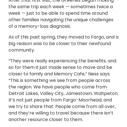
After that first visit, the Greenes began making
the same trip each week — sometimes twice a
week — just to be able to spend time around
other families navigating the unique challenges
of a memory-loss diagnosis.
As of this past spring, they moved to Fargo, and a
big reason was to be closer to their newfound
community.
“They were really experiencing the benefits, and
so for them it just made sense to move and be
closer to family and Memory Cafe,” Ness says.
“This is something we see from people across
the region. We have people who come from
Detroit Lakes, Valley City, Jamestown, Wahpeton.
It’s not just people from Fargo-Moorhead, and
we try to share that. People come from all over,
and they’re willing to travel because there isn’t
another resource closer to them.