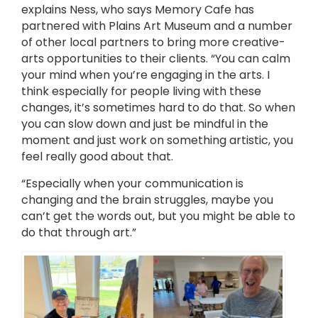
explains Ness, who says Memory Cafe has
partnered with Plains Art Museum and a number
of other local partners to bring more creative-
arts opportunities to their clients. “You can calm
your mind when you’re engaging in the arts. I
think especially for people living with these
changes, it’s sometimes hard to do that. So when
you can slow down and just be mindful in the
moment and just work on something artistic, you
feel really good about that.
“Especially when your communication is
changing and the brain struggles, maybe you
can’t get the words out, but you might be able to
do that through art.”