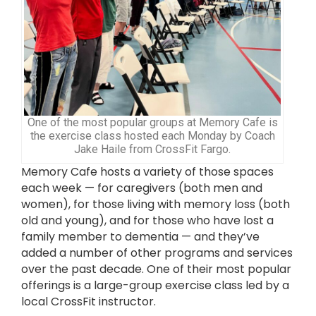
One of the most popular groups at Memory Cafe is
the exercise class hosted each Monday by Coach
Jake Haile from CrossFit Fargo.
Memory Cafe hosts a variety of those spaces
each week — for caregivers (both men and
women), for those living with memory loss (both
old and young), and for those who have lost a
family member to dementia — and they’ve
added a number of other programs and services
over the past decade. One of their most popular
offerings is a large-group exercise class led by a
local CrossFit instructor.