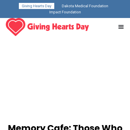
Giving Hearts Day
Dakota Medical Foundation
Impact Foundation
Memory Cafe: Those Who