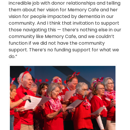
incredible job with donor relationships and telling
them about her vision for Memory Cafe and her
vision for people impacted by dementia in our
community. And I think that invitation to support
those navigating this — there’s nothing else in our
community like Memory Cafe, and we couldn’t
function if we did not have the community
support. There’s no funding support for what we
do.”