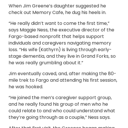
When Jim Greene’s daughter suggested he
check out Memory Cafe, he dug his heels in.
“He really didn’t want to come the first time,”
says Maggie Ness, the executive director of the
Fargo-based nonprofit that helps support
individuals and caregivers navigating memory
loss. “His wife (Kathyrn) is living through early-
stage dementia, and they live in Grand Forks, so
he was really grumbling about it.”
Jim eventually caved, and, after making the 80-
mile trek to Fargo and attending his first session,
he was hooked.
“He joined the men’s caregiver support group,
and he really found his group of men who he
could relate to and who could understand what
they’re going through as a couple,” Ness says.