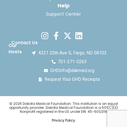
Help
Support Center
Contact Us
Our
Hosts
4321 20th Ave S, Fargo, ND 58103
701-271-0263
GHDInfo@dakmed.org
Request Your GHD Receipts
© 2026 Dakota Medical Foundation. This institution is an equal
opportunity provider. Dakota Medical Foundation is a 501(C)(3)
Nonprofit registered in the US under EIN: 45-6012318
Privacy Policy