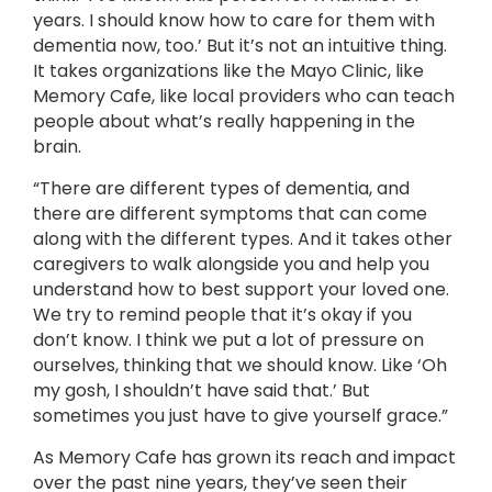
years. I should know how to care for them with
dementia now, too.’ But it’s not an intuitive thing.
It takes organizations like the Mayo Clinic, like
Memory Cafe, like local providers who can teach
people about what’s really happening in the
brain.
“There are different types of dementia, and
there are different symptoms that can come
along with the different types. And it takes other
caregivers to walk alongside you and help you
understand how to best support your loved one.
We try to remind people that it’s okay if you
don’t know. I think we put a lot of pressure on
ourselves, thinking that we should know. Like ‘Oh
my gosh, I shouldn’t have said that.’ But
sometimes you just have to give yourself grace.”
As Memory Cafe has grown its reach and impact
over the past nine years, they’ve seen their