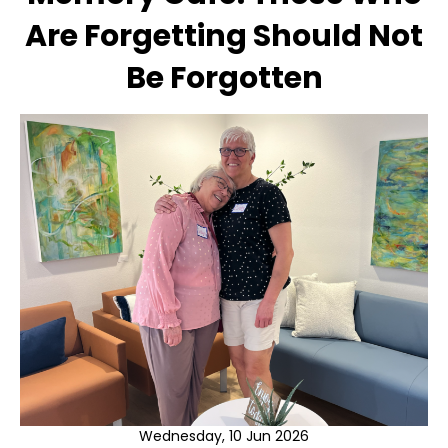
Are Forgetting Should Not
Be Forgotten
Wednesday, 10 Jun 2026