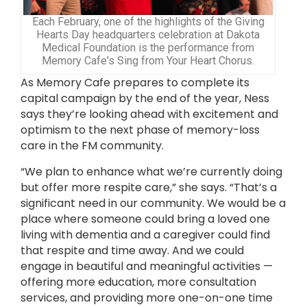
Each February, one of the highlights of the Giving
Hearts Day headquarters celebration at Dakota
Medical Foundation is the performance from
Memory Cafe's Sing from Your Heart Chorus.
As Memory Cafe prepares to complete its
capital campaign by the end of the year, Ness
says they’re looking ahead with excitement and
optimism to the next phase of memory-loss
care in the FM community.
“We plan to enhance what we’re currently doing
but offer more respite care,” she says. “That’s a
significant need in our community. We would be a
place where someone could bring a loved one
living with dementia and a caregiver could find
that respite and time away. And we could
engage in beautiful and meaningful activities —
offering more education, more consultation
services, and providing more one-on-one time