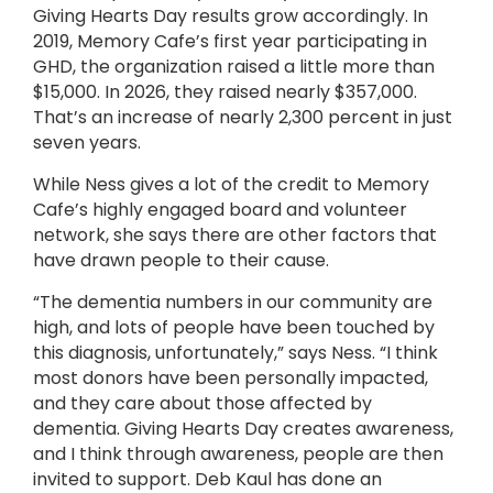
Giving Hearts Day results grow accordingly. In
2019, Memory Cafe’s first year participating in
GHD, the organization raised a little more than
$15,000. In 2026, they raised nearly $357,000.
That’s an increase of nearly 2,300 percent in just
seven years.
While Ness gives a lot of the credit to Memory
Cafe’s highly engaged board and volunteer
network, she says there are other factors that
have drawn people to their cause.
“The dementia numbers in our community are
high, and lots of people have been touched by
this diagnosis, unfortunately,” says Ness. “I think
most donors have been personally impacted,
and they care about those affected by
dementia. Giving Hearts Day creates awareness,
and I think through awareness, people are then
invited to support. Deb Kaul has done an