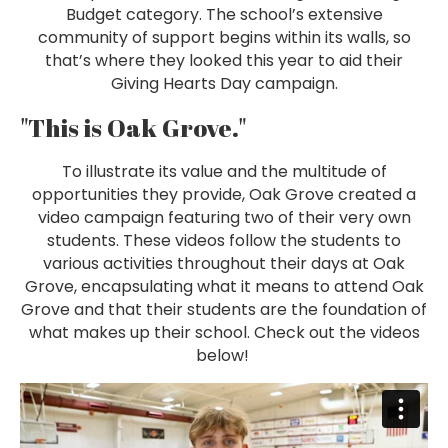
Budget category. The school’s extensive
community of support begins within its walls, so
that’s where they looked this year to aid their
Giving Hearts Day campaign.
"This is Oak Grove."
To illustrate its value and the multitude of
opportunities they provide, Oak Grove created a
video campaign featuring two of their very own
students. These videos follow the students to
various activities throughout their days at Oak
Grove, encapsulating what it means to attend Oak
Grove and that their students are the foundation of
what makes up their school. Check out the videos
below!