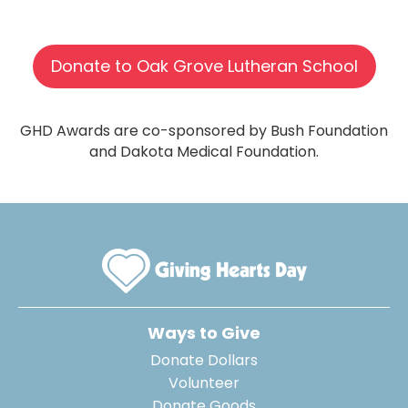
Donate to Oak Grove Lutheran School
GHD Awards are co-sponsored by Bush Foundation
and Dakota Medical Foundation.
Ways to Give
Donate Dollars
Volunteer
Donate Goods