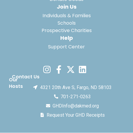
Join Us
Individuals & Families
Schools
Prospective Charities
Help
Support Center
Contact Us
Our
Hosts
4321 20th Ave S, Fargo, ND 58103
701-271-0263
GHDInfo@dakmed.org
Request Your GHD Receipts