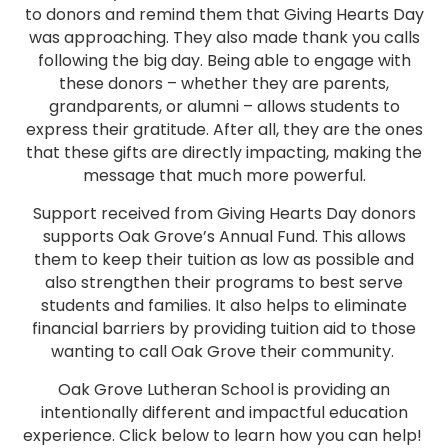
to donors and remind them that Giving Hearts Day
was approaching. They also made thank you calls
following the big day. Being able to engage with
these donors – whether they are parents,
grandparents, or alumni – allows students to
express their gratitude. After all, they are the ones
that these gifts are directly impacting, making the
message that much more powerful.
Support received from Giving Hearts Day donors
supports Oak Grove’s Annual Fund. This allows
them to keep their tuition as low as possible and
also strengthen their programs to best serve
students and families. It also helps to eliminate
financial barriers by providing tuition aid to those
wanting to call Oak Grove their community.
Oak Grove Lutheran School is providing an
intentionally different and impactful education
experience. Click below to learn how you can help!