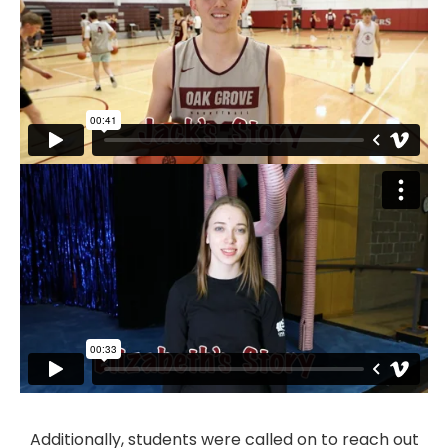
Additionally, students were called on to reach out