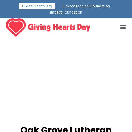
Giving Hearts Day
Dakota Medical Foundation
Impact Foundation
Oak Grove Lutheran