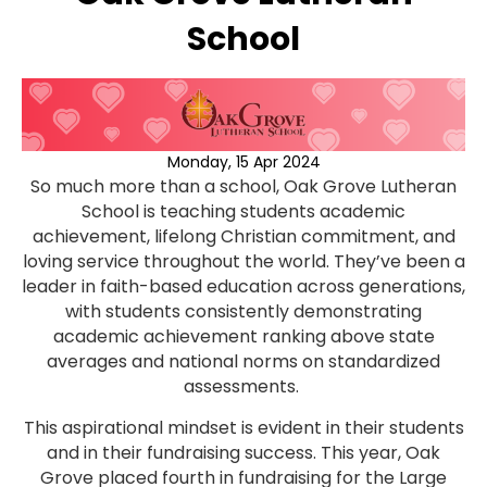
School
Monday, 15 Apr 2024
So much more than a school, Oak Grove Lutheran
School is teaching students academic
achievement, lifelong Christian commitment, and
loving service throughout the world. They’ve been a
leader in faith-based education across generations,
with students consistently demonstrating
academic achievement ranking above state
averages and national norms on standardized
assessments.
This aspirational mindset is evident in their students
and in their fundraising success. This year, Oak
Grove placed fourth in fundraising for the Large