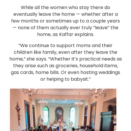
While all the women who stay there do
eventually leave the home — whether after a
few months or sometimes up to a couple years
— none of them actually ever truly “leave” the
home, as Kaffar explains.
“We continue to support moms and their
children like family, even after they leave the
home,” she says. “Whether it’s practical needs as
they arise such as groceries, household items,
gas cards, home bills. Or even hosting weddings
or helping to babysit.”