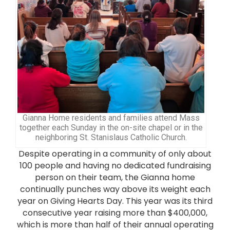
Gianna Home residents and families attend Mass
together each Sunday in the on-site chapel or in the
neighboring St. Stanislaus Catholic Church.
Despite operating in a community of only about
100 people and having no dedicated fundraising
person on their team, the Gianna home
continually punches way above its weight each
year on Giving Hearts Day. This year was its third
consecutive year raising more than $400,000,
which is more than half of their annual operating