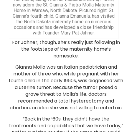
now adorn the St. Gianna & Pietro Molla Maternity
Home in Warsaw, North Dakota. Pictured right: St.
Gianna's fourth child, Gianna Emanuela, has visited
the North Dakota maternity home on numerous
occasions and has developed a close friendship
with Founder Mary Pat Jahner.
For Jahner, though, she’s really just following in
the footsteps of the maternity home’s
namesake.
Gianna Molla was an Italian pediatrician and
mother of three who, while pregnant with her
fourth child in the early 1960s, was diagnosed with
a uterine tumor. Because the tumor posed a
grave threat to Molla’s life, doctors
recommended a total hysterectomy and
abortion, an idea she was not willing to entertain.
“Back in the ‘60s, they didn’t have the
treatments and capabilities that we have today,”