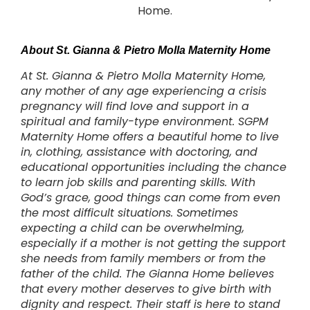
Home.
About St. Gianna & Pietro Molla Maternity Home
At St. Gianna & Pietro Molla Maternity Home,
any mother of any age experiencing a crisis
pregnancy will find love and support in a
spiritual and family-type environment. SGPM
Maternity Home offers a beautiful home to live
in, clothing, assistance with doctoring, and
educational opportunities including the chance
to learn job skills and parenting skills. With
God’s grace, good things can come from even
the most difficult situations. Sometimes
expecting a child can be overwhelming,
especially if a mother is not getting the support
she needs from family members or from the
father of the child. The Gianna Home believes
that every mother deserves to give birth with
dignity and respect. Their staff is here to stand