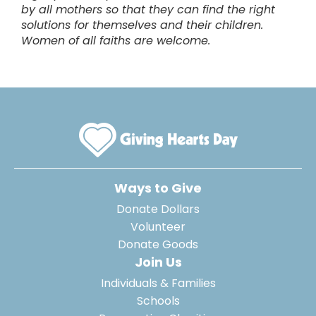
by all mothers so that they can find the right
solutions for themselves and their children.
Women of all faiths are welcome.
Ways to Give
Donate Dollars
Volunteer
Donate Goods
Join Us
Individuals & Families
Schools