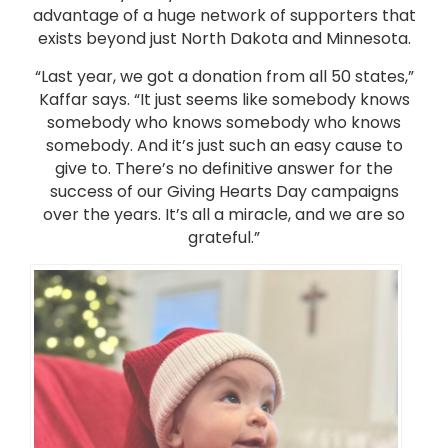
advantage of a huge network of supporters that
exists beyond just North Dakota and Minnesota.
“Last year, we got a donation from all 50 states,”
Kaffar says. “It just seems like somebody knows
somebody who knows somebody who knows
somebody. And it’s just such an easy cause to
give to. There’s no definitive answer for the
success of our Giving Hearts Day campaigns
over the years. It’s all a miracle, and we are so
grateful.”