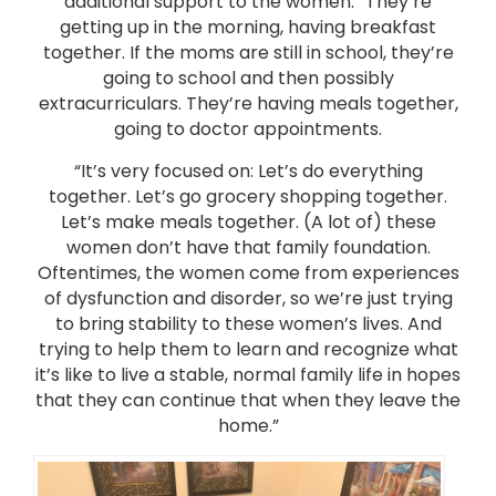
additional support to the women. “They’re
getting up in the morning, having breakfast
together. If the moms are still in school, they’re
going to school and then possibly
extracurriculars. They’re having meals together,
going to doctor appointments.
“It’s very focused on: Let’s do everything
together. Let’s go grocery shopping together.
Let’s make meals together. (A lot of) these
women don’t have that family foundation.
Oftentimes, the women come from experiences
of dysfunction and disorder, so we’re just trying
to bring stability to these women’s lives. And
trying to help them to learn and recognize what
it’s like to live a stable, normal family life in hopes
that they can continue that when they leave the
home.”