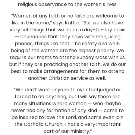
religious observance to the women’s lives.
“Women of any faith or no faith are welcome to
live in the home,” says Kaffar, “But we also have
very set things that we do on a day-to-day basis
— boundaries that they have with men, using
phones, things like that. The safety and well-
being of the women are the highest priority. We
require our moms to attend Sunday Mass with us,
but if they are practicing another faith, we do our
best to make arrangements for them to attend
another Christian service as well.
“We don’t want anyone to ever feel judged or
forced to do anything, but I will say there are
many situations where women — who maybe
never had any formation of any kind — come to
be inspired to love the Lord, and some even join
the Catholic Church. That’s a very important
part of our ministry.”