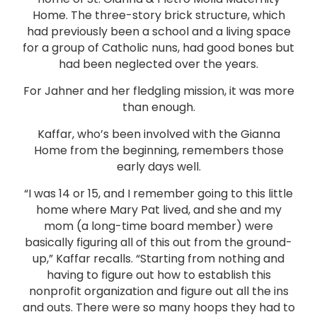
Home. The three-story brick structure, which
had previously been a school and a living space
for a group of Catholic nuns, had good bones but
had been neglected over the years.
For Jahner and her fledgling mission, it was more
than enough.
Kaffar, who’s been involved with the Gianna
Home from the beginning, remembers those
early days well.
“I was 14 or 15, and I remember going to this little
home where Mary Pat lived, and she and my
mom (a long-time board member) were
basically figuring all of this out from the ground-
up,” Kaffar recalls. “Starting from nothing and
having to figure out how to establish this
nonprofit organization and figure out all the ins
and outs. There were so many hoops they had to