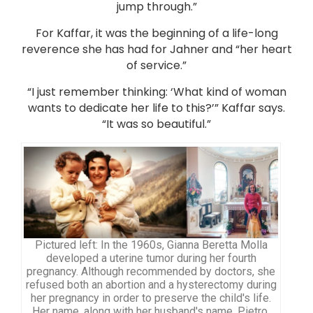
jump through.”
For Kaffar, it was the beginning of a life-long
reverence she has had for Jahner and “her heart
of service.”
“I just remember thinking: ‘What kind of woman
wants to dedicate her life to this?’” Kaffar says.
“It was so beautiful.”
Pictured left: In the 1960s, Gianna Beretta Molla
developed a uterine tumor during her fourth
pregnancy. Although recommended by doctors, she
refused both an abortion and a hysterectomy during
her pregnancy in order to preserve the child's life.
Her name, along with her husband's name, Pietro,