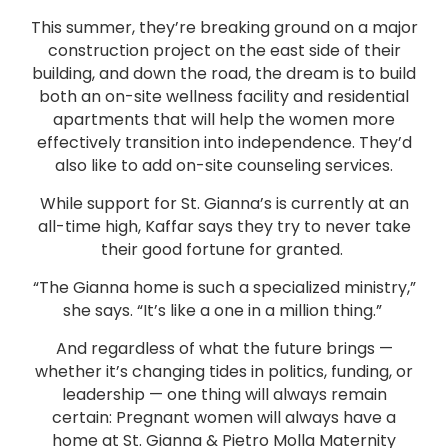
This summer, they’re breaking ground on a major
construction project on the east side of their
building, and down the road, the dream is to build
both an on-site wellness facility and residential
apartments that will help the women more
effectively transition into independence. They’d
also like to add on-site counseling services.
While support for St. Gianna’s is currently at an
all-time high, Kaffar says they try to never take
their good fortune for granted.
“The Gianna home is such a specialized ministry,”
she says. “It’s like a one in a million thing.”
And regardless of what the future brings —
whether it’s changing tides in politics, funding, or
leadership — one thing will always remain
certain: Pregnant women will always have a
home at St. Gianna & Pietro Molla Maternity