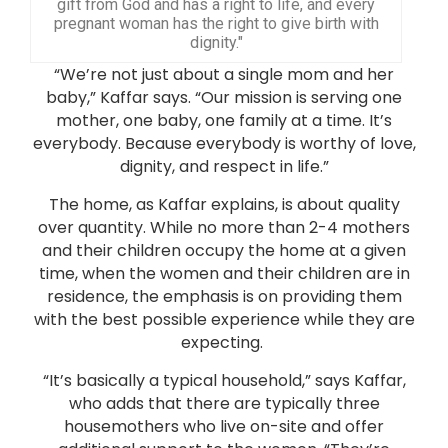
gift from God and has a right to life, and every
pregnant woman has the right to give birth with
dignity."
“We’re not just about a single mom and her
baby,” Kaffar says. “Our mission is serving one
mother, one baby, one family at a time. It’s
everybody. Because everybody is worthy of love,
dignity, and respect in life.”
The home, as Kaffar explains, is about quality
over quantity. While no more than 2-4 mothers
and their children occupy the home at a given
time, when the women and their children are in
residence, the emphasis is on providing them
with the best possible experience while they are
expecting.
“It’s basically a typical household,” says Kaffar,
who adds that there are typically three
housemothers who live on-site and offer