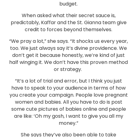
budget.
When asked what their secret sauce is,
predictably, Kaffar and the St. Gianna team give
credit to forces beyond themselves.
“We pray a lot,” she says. “It shocks us every year,
too. We just always say it’s divine providence. We
don’t get it because honestly, we’re kind of just
half winging it. We don’t have this proven method
or strategy.
“It’s a lot of trial and error, but I think you just
have to speak to your audience in terms of how
you create your campaign. People love pregnant
women and babies. All you have to do is post
some cute pictures of babies online and people
are like: ‘Oh my gosh, I want to give you all my
money.”
She says they’ve also been able to take