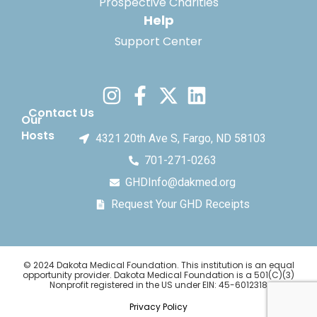
Prospective Charities
Help
Support Center
Contact Us
Our
Hosts
4321 20th Ave S, Fargo, ND 58103
701-271-0263
GHDInfo@dakmed.org
Request Your GHD Receipts
© 2024 Dakota Medical Foundation. This institution is an equal
opportunity provider. Dakota Medical Foundation is a 501(C)(3)
Nonprofit registered in the US under EIN: 45-6012318
Privacy Policy