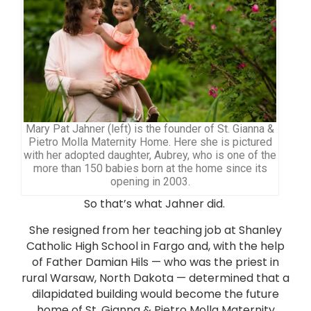
Mary Pat Jahner (left) is the founder of St. Gianna &
Pietro Molla Maternity Home. Here she is pictured
with her adopted daughter, Aubrey, who is one of the
more than 150 babies born at the home since its
opening in 2003.
So that’s what Jahner did.
She resigned from her teaching job at Shanley
Catholic High School in Fargo and, with the help
of Father Damian Hils — who was the priest in
rural Warsaw, North Dakota — determined that a
dilapidated building would become the future
home of St. Gianna & Pietro Molla Maternity