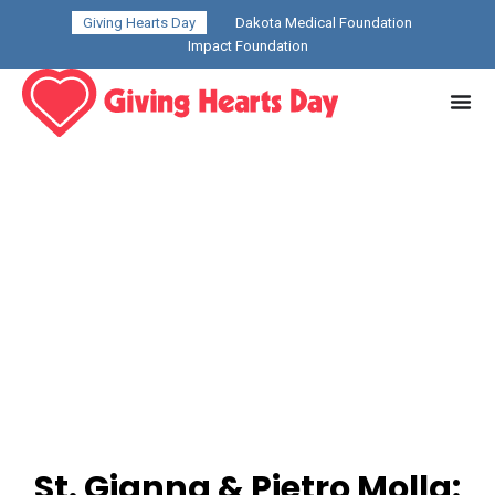
Giving Hearts Day
Dakota Medical Foundation
Impact Foundation
St. Gianna & Pietro Molla: