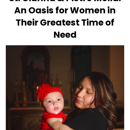
An Oasis for Women in
Their Greatest Time of
Need