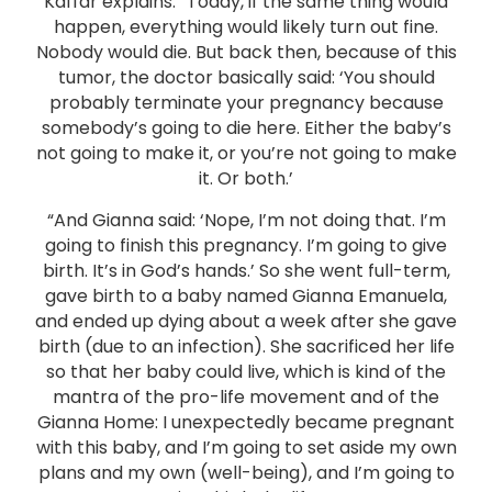
Kaffar explains. “Today, if the same thing would
happen, everything would likely turn out fine.
Nobody would die. But back then, because of this
tumor, the doctor basically said: ‘You should
probably terminate your pregnancy because
somebody’s going to die here. Either the baby’s
not going to make it, or you’re not going to make
it. Or both.’
“And Gianna said: ‘Nope, I’m not doing that. I’m
going to finish this pregnancy. I’m going to give
birth. It’s in God’s hands.’ So she went full-term,
gave birth to a baby named Gianna Emanuela,
and ended up dying about a week after she gave
birth (due to an infection). She sacrificed her life
so that her baby could live, which is kind of the
mantra of the pro-life movement and of the
Gianna Home: I unexpectedly became pregnant
with this baby, and I’m going to set aside my own
plans and my own (well-being), and I’m going to