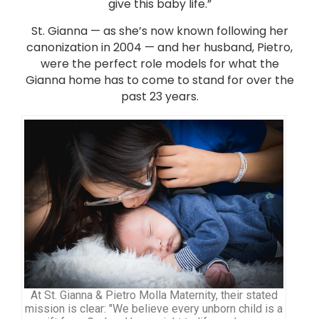
give this baby life.”
St. Gianna — as she’s now known following her
canonization in 2004 — and her husband, Pietro,
were the perfect role models for what the
Gianna home has to come to stand for over the
past 23 years.
At St. Gianna & Pietro Molla Maternity, their stated
mission is clear: "We believe every unborn child is a