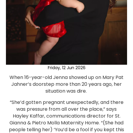
Friday, 12 Jun 2026
When 16-year-old Jenna showed up on Mary Pat
Jahner’s doorstep more than 20 years ago, her
situation was dire.
“She’d gotten pregnant unexpectedly, and there
was pressure from all over the place,” says
Hayley Kaffar, communications director for St.
Gianna & Pietro Molla Maternity Home. “(She had
people telling her) ‘You’d be a fool if you kept this