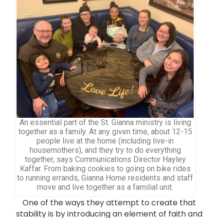
An essential part of the St. Gianna ministry is living
together as a family. At any given time, about 12-15
people live at the home (including live-in
housemothers), and they try to do everything
together, says Communications Director Hayley
Kaffar. From baking cookies to going on bike rides
to running errands, Gianna Home residents and staff
move and live together as a familial unit.
One of the ways they attempt to create that
stability is by introducing an element of faith and