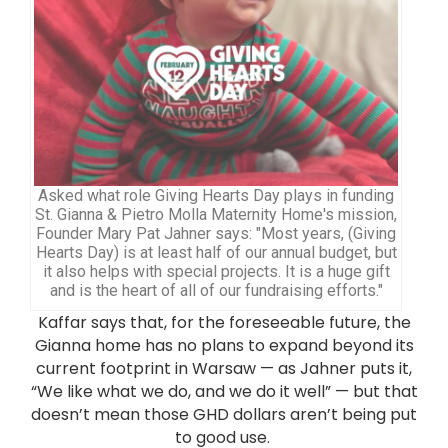
Asked what role Giving Hearts Day plays in funding
St. Gianna & Pietro Molla Maternity Home's mission,
Founder Mary Pat Jahner says: "Most years, (Giving
Hearts Day) is at least half of our annual budget, but
it also helps with special projects. It is a huge gift
and is the heart of all of our fundraising efforts."
Kaffar says that, for the foreseeable future, the
Gianna home has no plans to expand beyond its
current footprint in Warsaw — as Jahner puts it,
“We like what we do, and we do it well” — but that
doesn’t mean those GHD dollars aren’t being put
to good use.