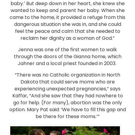
baby.’ But deep down in her heart, she knew she
wanted to keep and parent her baby. When she
came to the home, it provided a refuge from this
dangerous situation she was in, and she could
feel the peace and calm that she needed to
reclaim her dignity as a woman of God.”
Jenna was one of the first women to walk
through the doors of the Gianna home, which
Jahner and a local priest founded in 2003.
“There was no Catholic organization in North
Dakota that could serve moms who are
experiencing unexpected pregnancies,” says
Kaffar, “And she saw that they had nowhere to
go for help. (For many), abortion was the only
option. Mary Pat said: ‘We have to fill this gap and
be there for these moms.’”