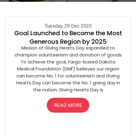
Tuesday, 29 Dec 2020
Goal Launched to Become the Most
Generous Region by 2025
Mission of Giving Hearts Day expanded to
champion volunteerism and donation of goods
To achieve the goal, Fargo-based Dakota
Medical Foundation (DMF) believes our region
can become No. 1 for volunteerism and Giving
Hearts Day can become the No. 1 giving day in
the nation. Giving Hearts Day is
READ MORE