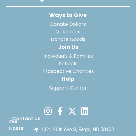
Ways to Give
Donate Dollars
Volunteer
Donate Goods
Join Us
Individuals & Families
Schools
Prospective Charities
Help
Support Center
Contact Us
Our
Hosts
4321 20th Ave S, Fargo, ND 58103