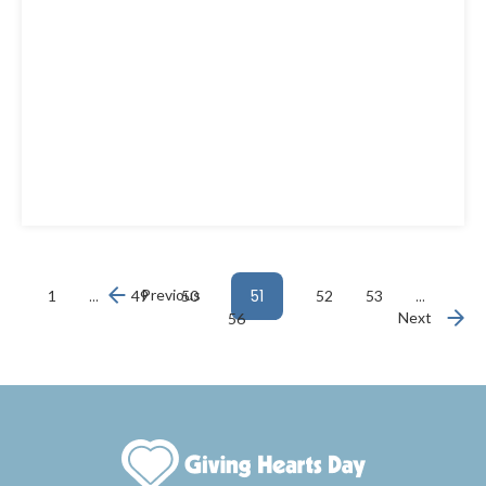
…
Previous
51
…
1
49
50
52
53
Next
56