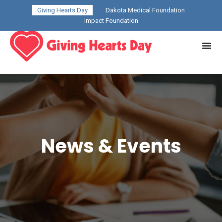
Giving Hearts Day
Dakota Medical Foundation
Impact Foundation
News & Events