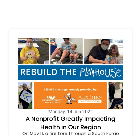
Monday, 14 Jun 2021
A Nonprofit Greatly Impacting
Health in Our Region
On May 11, a fire tore through a South Fargo