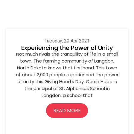
Tuesday, 20 Apr 2021
Experiencing the Power of Unity
Not much rivals the tranquility of life in a small
town. The farming community of Langdon,
North Dakota knows that firsthand. This town
of about 2,000 people experienced the power
of unity this Giving Hearts Day. Carrie Hope is
the principal of St. Alphonsus School in
Langdon, a school that
READ MORE