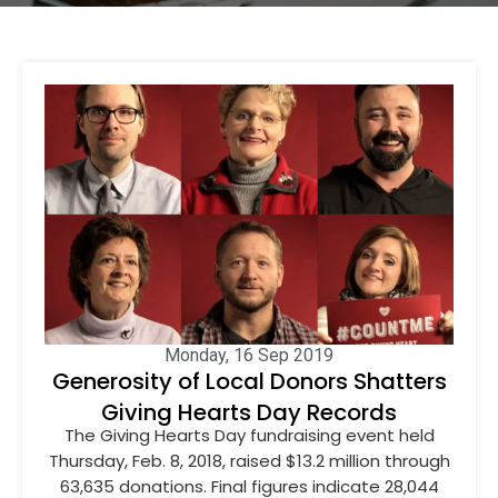
Monday, 16 Sep 2019
Generosity of Local Donors Shatters
Giving Hearts Day Records
The Giving Hearts Day fundraising event held
Thursday, Feb. 8, 2018, raised $13.2 million through
63,635 donations. Final figures indicate 28,044