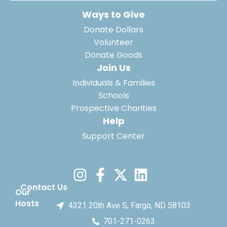
Ways to Give
Donate Dollars
Volunteer
Donate Goods
Join Us
Individuals & Families
Schools
Prospective Charities
Help
Support Center
Contact Us
Our
Hosts
4321 20th Ave S, Fargo, ND 58103
701-271-0263