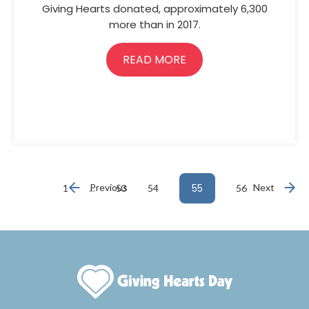
Giving Hearts donated, approximately 6,300
more than in 2017.
READ MORE
…
Previous
55
Next
1
53
54
56