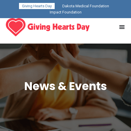
Giving Hearts Day
Dakota Medical Foundation
Impact Foundation
News & Events